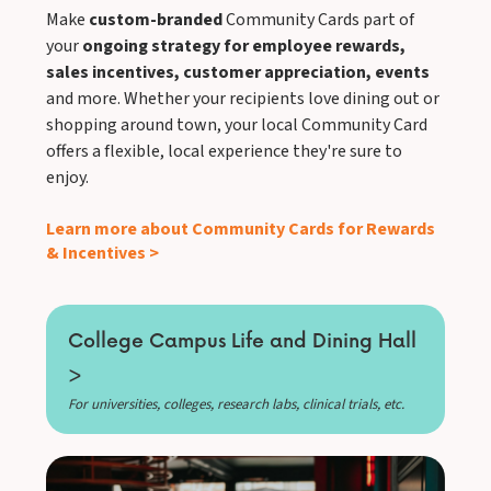
Make
custom-branded
Community Cards part of
your
ongoing strategy for employee rewards,
sales incentives, customer appreciation, events
and more. Whether your recipients love dining out or
shopping around town, your local Community Card
offers a flexible, local experience they're sure to
enjoy.
Learn more about Community Cards for Rewards
& Incentives >
College Campus Life and Dining Hall
>
For universities, colleges, research labs, clinical trials, etc.