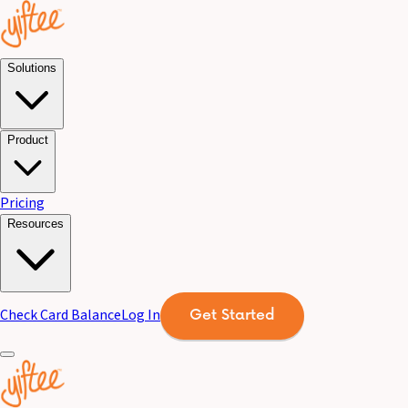
Solutions
Product
Pricing
Resources
Check Card Balance
Log In
Get Started