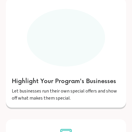
Highlight Your Program's Businesses
Let businesses run their own special offers and show
off what makes them special.