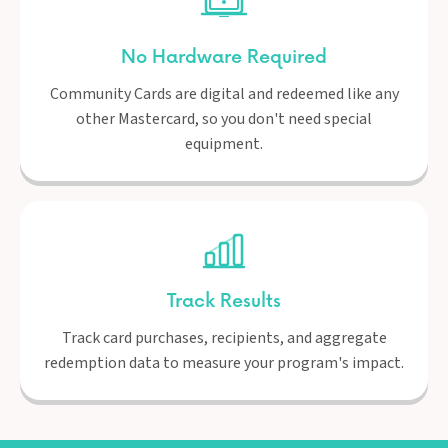
No Hardware Required
Community Cards are digital and redeemed like any
other Mastercard, so you don't need special
equipment.
Track Results
Track card purchases, recipients, and aggregate
redemption data to measure your program's impact.