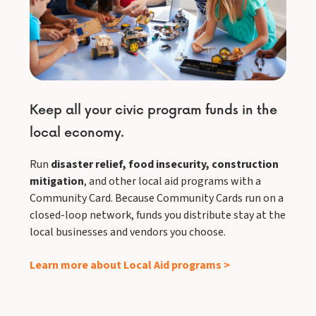
Keep all your civic program funds in the
local economy.
Run
disaster relief, food insecurity, construction
mitigation
, and other local aid programs with a
Community Card. Because Community Cards run on a
closed-loop network, funds you distribute stay at the
local businesses and vendors you choose.
Learn more about Local Aid programs >