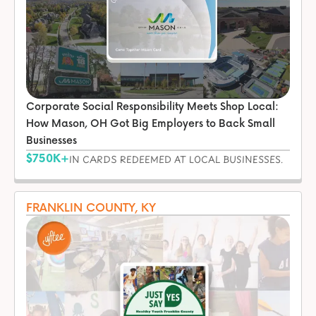
Corporate Social Responsibility Meets Shop Local:
How Mason, OH Got Big Employers to Back Small
Businesses
$750K+
IN CARDS REDEEMED AT LOCAL BUSINESSES.
FRANKLIN COUNTY, KY