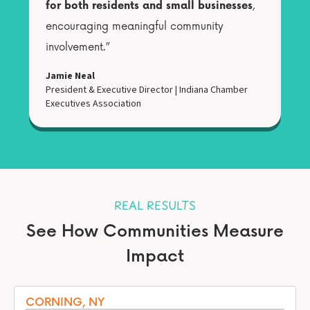
for both residents and small businesses
,
encouraging meaningful community
involvement.”
Jamie Neal
President & Executive Director
|
Indiana Chamber
Executives Association
REAL RESULTS
See How Communities Measure
Impact
CORNING, NY