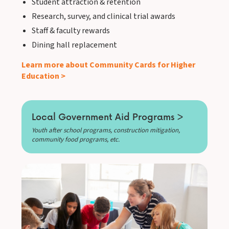
Student attraction & retention
Research, survey, and clinical trial awards
Staff & faculty rewards
Dining hall replacement
Learn more about Community Cards for Higher
Education >
Local Government Aid Programs >
Youth after school programs, construction mitigation,
community food programs, etc.