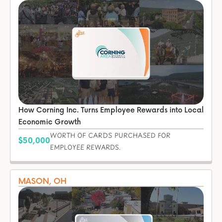
How Corning Inc. Turns Employee Rewards into Local
Economic Growth
WORTH OF CARDS PURCHASED FOR
$50,000
EMPLOYEE REWARDS.
MASON, OH