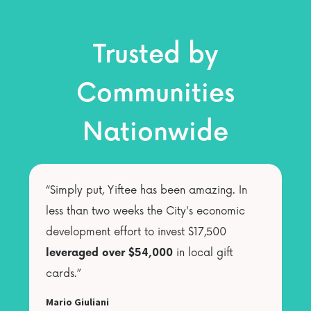
Trusted by
Communities
Nationwide
“Simply put, Yiftee has been amazing. In
less than two weeks the City's economic
development effort to invest $17,500
leveraged over $54,000
in local gift
cards.”
Mario Giuliani