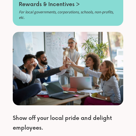
Rewards & Incentives >
For local governments, corporations, schools, non-profits,
etc.
Show off your local pride and delight
employees.