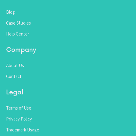
Blog
Case Studies
Help Center
Company
About Us
Contact
Legal
Terms of Use
Privacy Policy
Trademark Usage