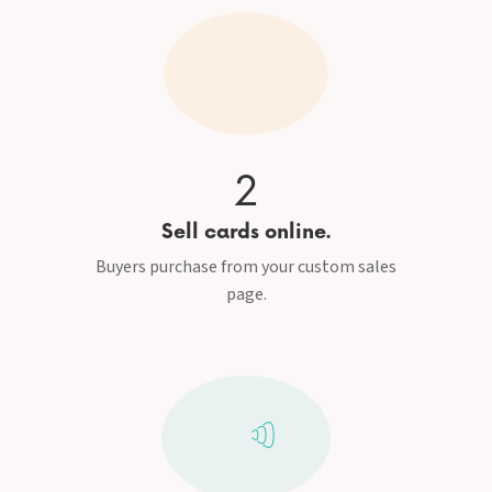
2
Sell cards online.
Buyers purchase from your custom sales
page.