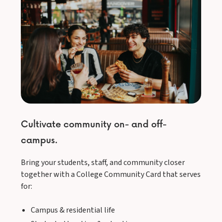
Cultivate community on- and off-
campus.
Bring your students, staff, and community closer
together with a College Community Card that serves
for:
Campus & residential life