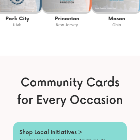
Park City
Princeton
Mason
Utah
New Jersey
Ohio
Community Cards
for Every Occasion
Shop Local Initiatives >