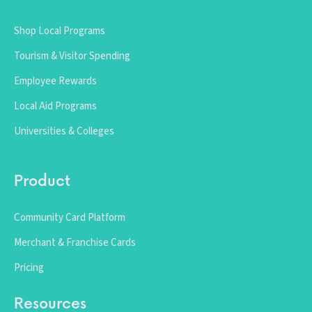
Shop Local Programs
Tourism & Visitor Spending
Employee Rewards
Local Aid Programs
Universities & Colleges
Product
Community Card Platform
Merchant & Franchise Cards
Pricing
Resources