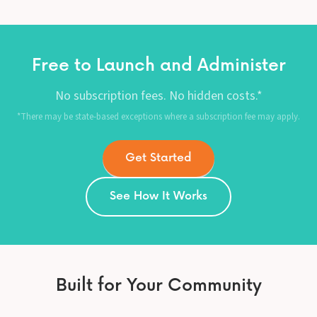
Free to Launch and Administer
No subscription fees. No hidden costs.*
*There may be state-based exceptions where a subscription fee may apply.
Get Started
See How It Works
Built for Your Community