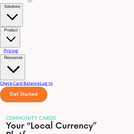
Solutions
Product
Pricing
Resources
Check Card Balance
Log In
Get Started
COMMUNITY CARDS
Your “Local Currency”