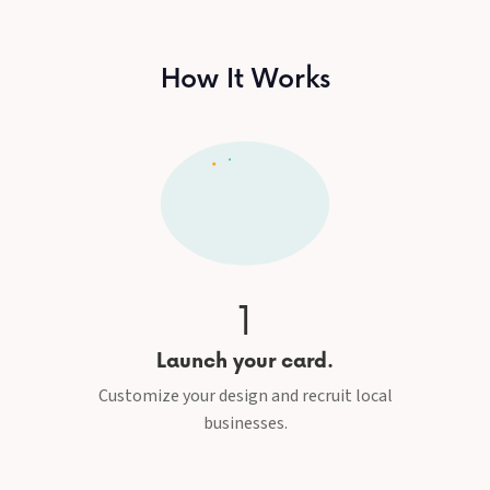
How It Works
1
Launch your card.
Customize your design and recruit local
businesses.