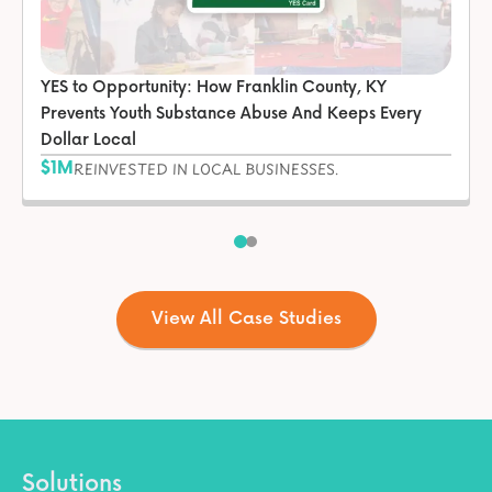
YES to Opportunity: How Franklin County, KY
Prevents Youth Substance Abuse And Keeps Every
Dollar Local
$1M
REINVESTED IN LOCAL BUSINESSES.
View All Case Studies
Solutions