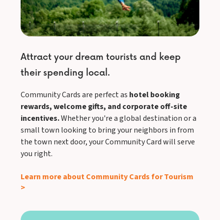
Attract your dream tourists and keep
their spending local.
Community Cards are perfect as
hotel booking
rewards, welcome gifts, and corporate off-site
incentives.
Whether you're a global destination or a
small town looking to bring your neighbors in from
the town next door, your Community Card will serve
you right.
Learn more about Community Cards for Tourism
>