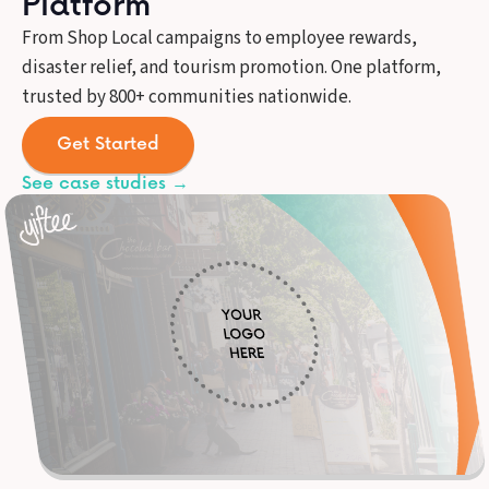
Platform
From Shop Local campaigns to employee rewards,
disaster relief, and tourism promotion. One platform,
trusted by 800+ communities nationwide.
Get Started
See case studies →