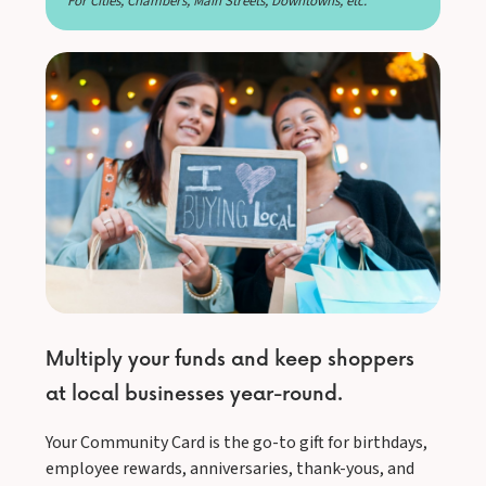
For Cities, Chambers, Main Streets, Downtowns, etc.
Multiply your funds and keep shoppers
at local businesses year-round.
Your Community Card is the go-to gift for birthdays,
employee rewards, anniversaries, thank-yous, and