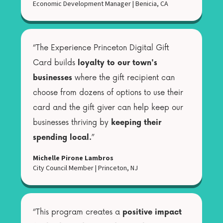
Economic Development Manager
|
Benicia, CA
“The Experience Princeton Digital Gift
Card builds
loyalty to our town's
businesses
where the gift recipient can
choose from dozens of options to use their
card and the gift giver can help keep our
businesses thriving by
keeping their
spending local.
”
Michelle Pirone Lambros
City Council Member
|
Princeton, NJ
“This program creates a
positive impact