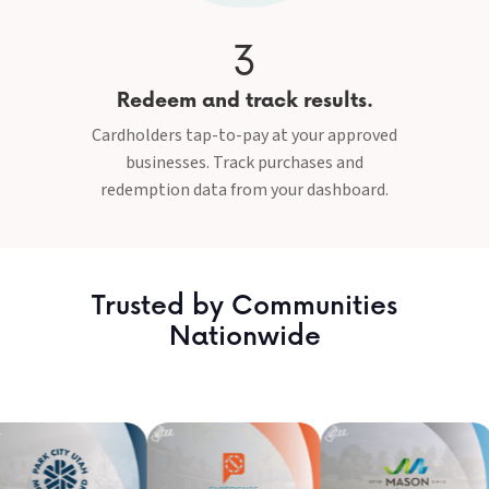
3
Redeem and track results.
Cardholders tap-to-pay at your approved
businesses. Track purchases and
redemption data from your dashboard.
Trusted by Communities
Nationwide