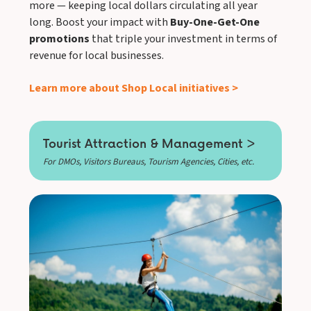
more — keeping local dollars circulating all year
long. Boost your impact with
Buy-One-Get-One
promotions
that triple your investment in terms of
revenue for local businesses.
Learn more about Shop Local initiatives >
Tourist Attraction & Management >
For DMOs, Visitors Bureaus, Tourism Agencies, Cities, etc.