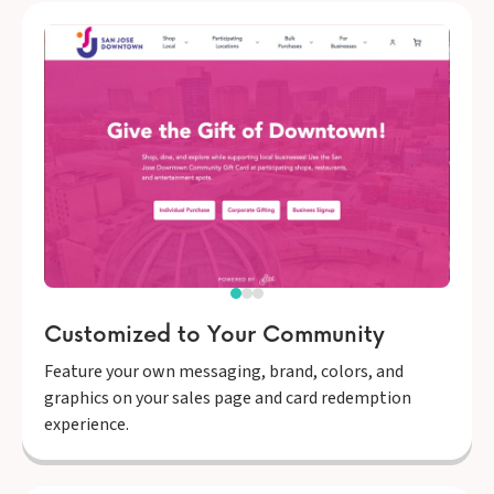
Customized to Your Community
Feature your own messaging, brand, colors, and
graphics on your sales page and card redemption
experience.