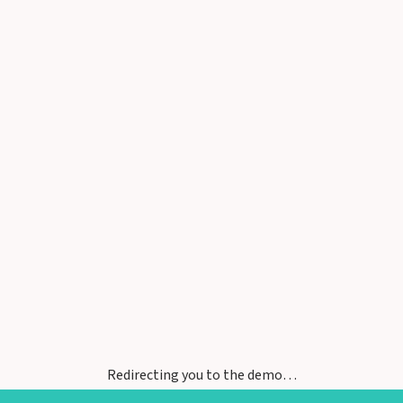
Redirecting you to the demo…