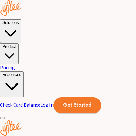
Solutions
Product
Pricing
Resources
Check Card Balance
Log In
Get Started