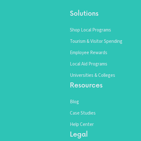
Solutions
Shop Local Programs
Tourism & Visitor Spending
Employee Rewards
Local Aid Programs
Universities & Colleges
Resources
Blog
Case Studies
Help Center
Legal