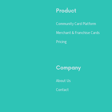
Product
Community Card Platform
Merchant & Franchise Cards
Pricing
Company
About Us
Contact