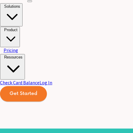
Solutions
Product
Pricing
Resources
Check Card Balance
Log In
Get Started